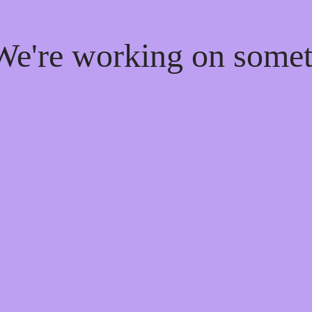
 We're working on som