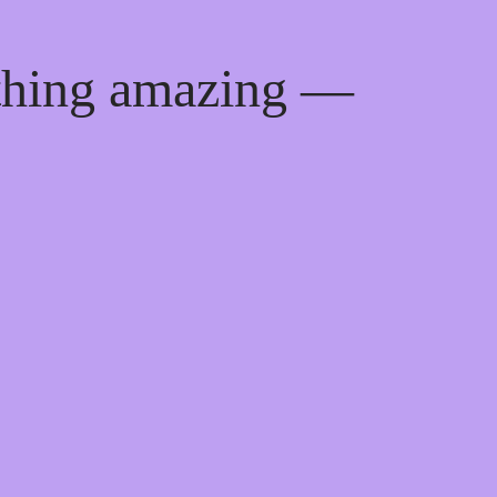
ething amazing —