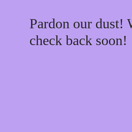
Pardon our dust!
check back soon!