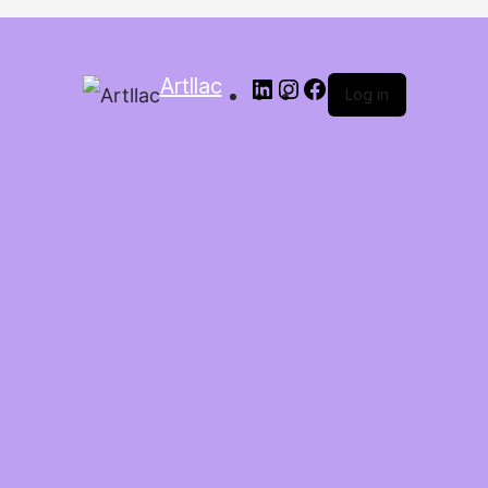
Artllac
Log in