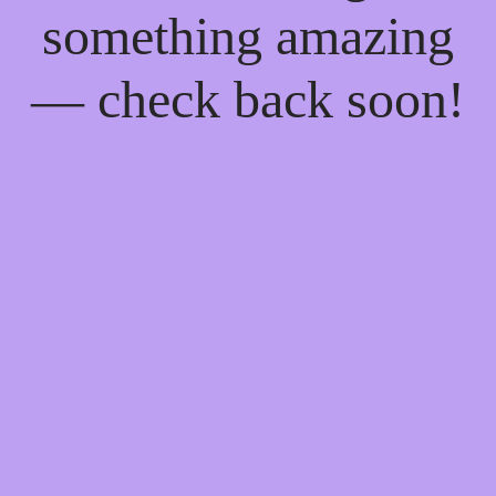
something amazing
— check back soon!