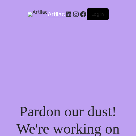
LinkedIn
Instagram
Facebook
Artllac
Log in
Pardon our dust!
We're working on