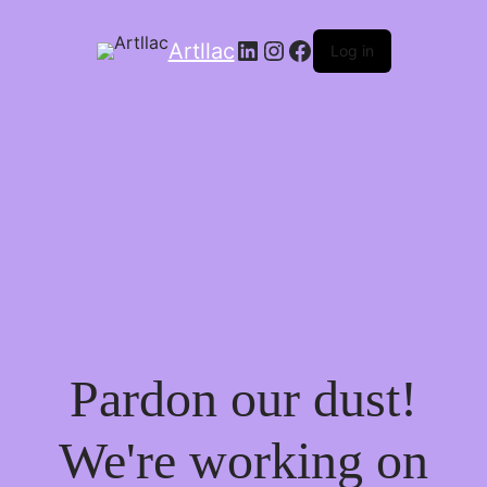
LinkedIn
Instagram
Facebook
Artllac
Log in
Pardon our dust!
We're working on