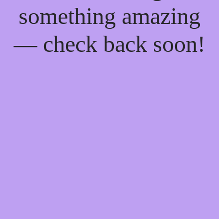
something amazing
— check back soon!