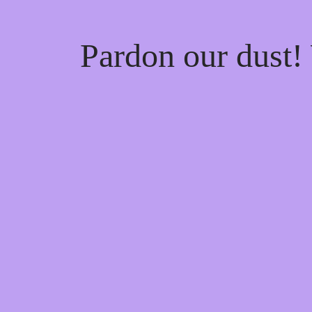
Pardon our dust