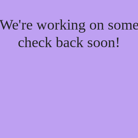
! We're working on som
check back soon!