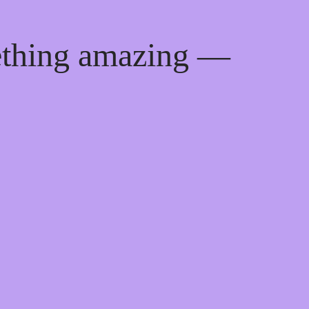
ething amazing —